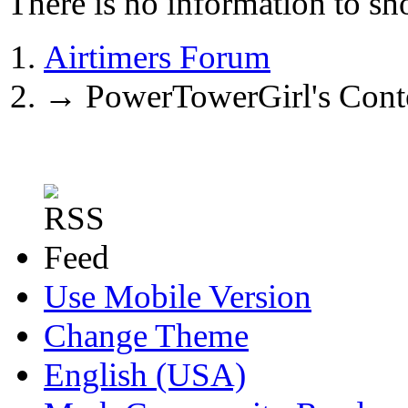
There is no information to sh
Airtimers Forum
→
PowerTowerGirl's Cont
Use Mobile Version
Change Theme
English (USA)