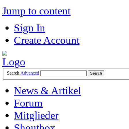
Jump to content
Sign In
Create Account
Search
Advanced
News & Artikel
Forum
Mitglieder
Shoutbox