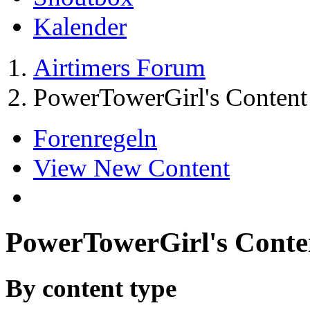
Kalender
Airtimers Forum
PowerTowerGirl's Content
Forenregeln
View New Content
PowerTowerGirl's Conte
By content type