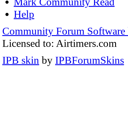
Mark Community Read
Help
Community Forum Software 
Licensed to: Airtimers.com
IPB skin
by
IPBForumSkins