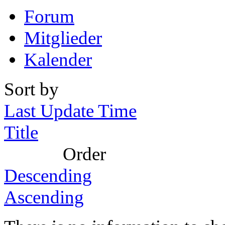
Forum
Mitglieder
Kalender
Sort by
Last Update Time
Title
Order
Descending
Ascending