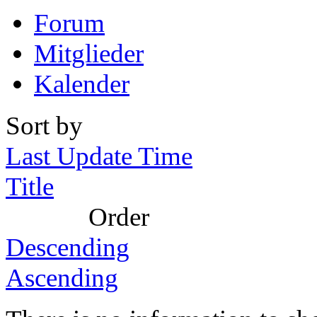
Forum
Mitglieder
Kalender
Sort by
Last Update Time
Title
Order
Descending
Ascending