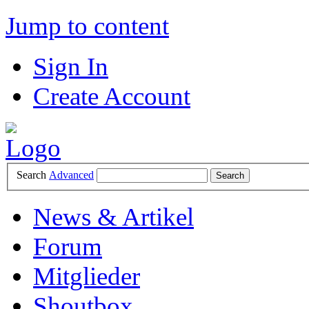
Jump to content
Sign In
Create Account
Search
Advanced
News & Artikel
Forum
Mitglieder
Shoutbox