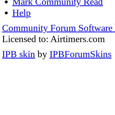
Mark Community Read
Help
Community Forum Software 
Licensed to: Airtimers.com
IPB skin
by
IPBForumSkins