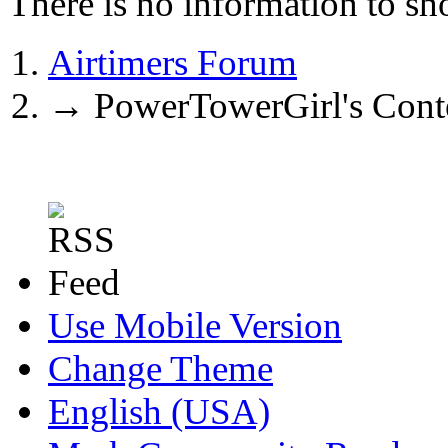
There is no information to sh
Airtimers Forum
→
PowerTowerGirl's Cont
Use Mobile Version
Change Theme
English (USA)