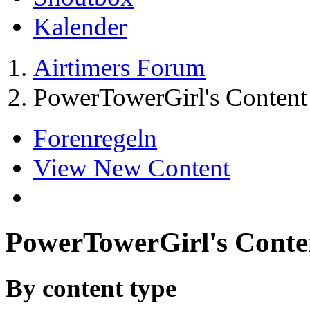
Kalender
Airtimers Forum
PowerTowerGirl's Content
Forenregeln
View New Content
PowerTowerGirl's Conte
By content type