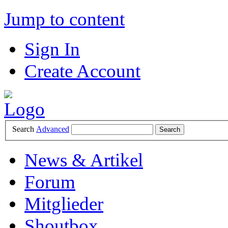
Jump to content
Sign In
Create Account
Search
Advanced
News & Artikel
Forum
Mitglieder
Shoutbox