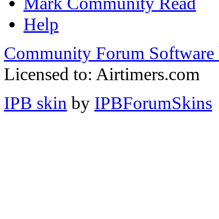
Mark Community Read
Help
Community Forum Software 
Licensed to: Airtimers.com
IPB skin
by
IPBForumSkins