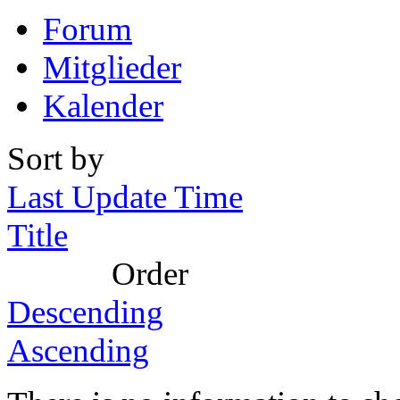
Forum
Mitglieder
Kalender
Sort by
Last Update Time
Title
Order
Descending
Ascending