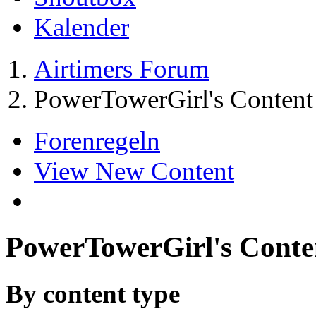
Kalender
Airtimers Forum
PowerTowerGirl's Content
Forenregeln
View New Content
PowerTowerGirl's Conte
By content type