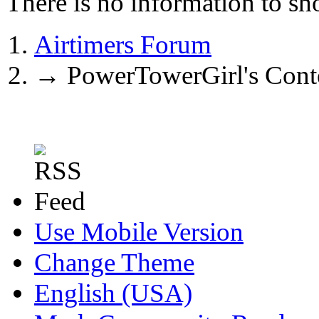
There is no information to sh
Airtimers Forum
→
PowerTowerGirl's Cont
Use Mobile Version
Change Theme
English (USA)