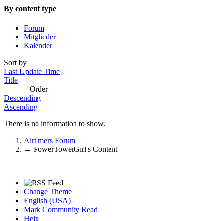
By content type
Forum
Mitglieder
Kalender
Sort by
Last Update Time
Title
Order
Descending
Ascending
There is no information to show.
Airtimers Forum
→
PowerTowerGirl's Content
Change Theme
English (USA)
Mark Community Read
Help