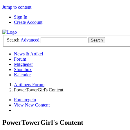
Jump to content
Sign In
Create Account
Search
Advanced
News & Artikel
Forum
Mitglieder
Shoutbox
Kalender
Airtimers Forum
PowerTowerGirl's Content
Forenregeln
View New Content
PowerTowerGirl's Content