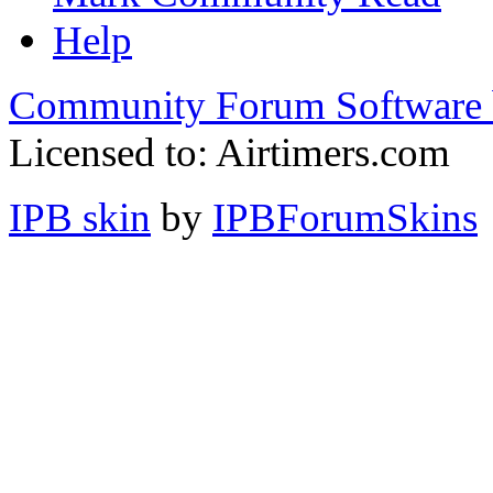
Help
Community Forum Software 
Licensed to: Airtimers.com
IPB skin
by
IPBForumSkins