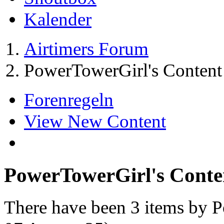
Kalender
Airtimers Forum
PowerTowerGirl's Content
Forenregeln
View New Content
PowerTowerGirl's Conte
There have been 3 items by