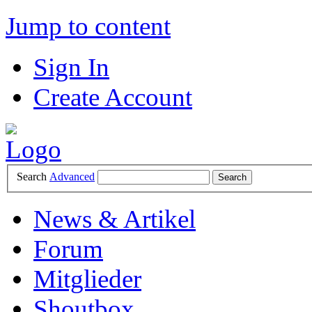
Jump to content
Sign In
Create Account
Search
Advanced
News & Artikel
Forum
Mitglieder
Shoutbox