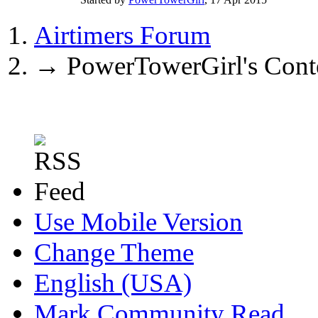
Airtimers Forum
→
PowerTowerGirl's Cont
Use Mobile Version
Change Theme
English (USA)
Mark Community Read