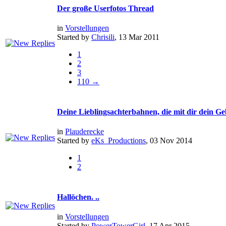
Der große Userfotos Thread
in
Vorstellungen
Started by
Chrisili
, 13 Mar 2011
1
2
3
110 →
Deine Lieblingsachterbahnen, die mit dir dein Geb
in
Plauderecke
Started by
eKs_Productions
, 03 Nov 2014
1
2
Hallöchen. ..
in
Vorstellungen
Started by
PowerTowerGirl
, 17 Apr 2015