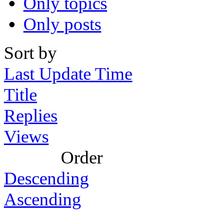
Only topics
Only posts
Sort by
Last Update Time
Title
Replies
Views
Order
Descending
Ascending