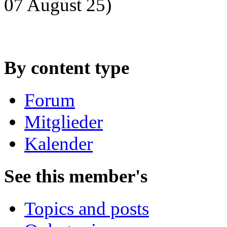
07 August 25)
By content type
Forum
Mitglieder
Kalender
See this member's
Topics and posts