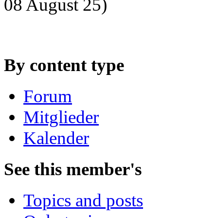
08 August 25)
By content type
Forum
Mitglieder
Kalender
See this member's
Topics and posts