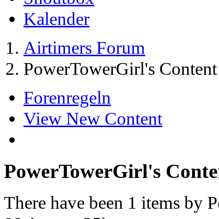
Kalender
Airtimers Forum
PowerTowerGirl's Content
Forenregeln
View New Content
PowerTowerGirl's Conte
There have been 1 items by