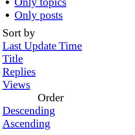
Only topics
Only posts
Sort by
Last Update Time
Title
Replies
Views
Order
Descending
Ascending