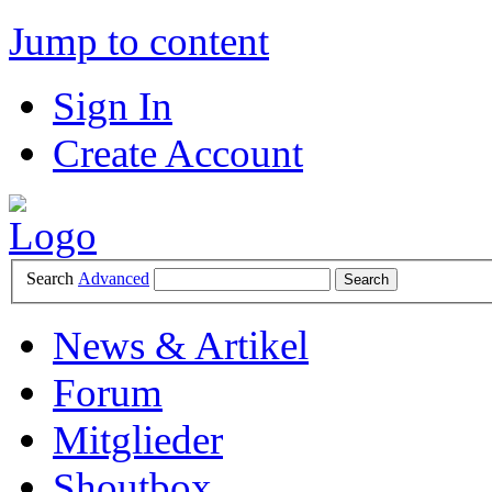
Jump to content
Sign In
Create Account
Search
Advanced
News & Artikel
Forum
Mitglieder
Shoutbox