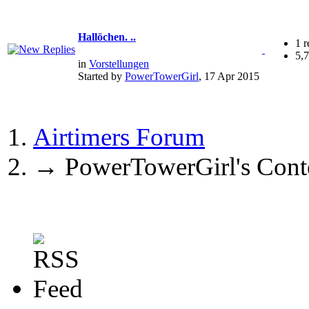
Hallöchen. ..
1 r
5,
in
Vorstellungen
Started by
PowerTowerGirl
, 17 Apr 2015
Airtimers Forum
→
PowerTowerGirl's Cont