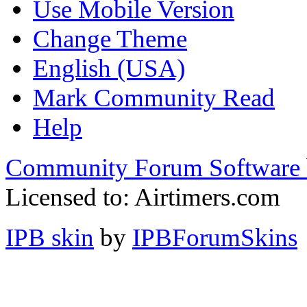
Use Mobile Version
Change Theme
English (USA)
Mark Community Read
Help
Community Forum Software 
Licensed to: Airtimers.com
IPB skin
by
IPBForumSkins