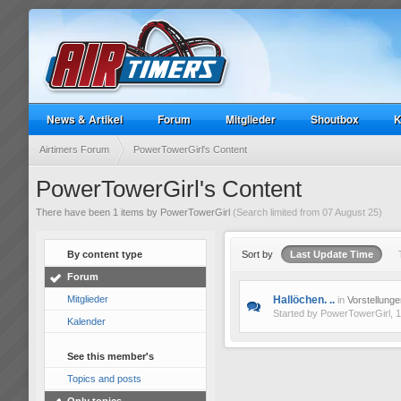
News & Artikel
Forum
Mitglieder
Shoutbox
K
Airtimers Forum
PowerTowerGirl's Content
PowerTowerGirl's Content
There have been 1 items by PowerTowerGirl
(Search limited from 07 August 25)
By content type
Sort by
Last Update Time
Forum
Mitglieder
Hallöchen. ..
in
Vorstellunge
Started by
PowerTowerGirl
, 
Kalender
See this member's
Topics and posts