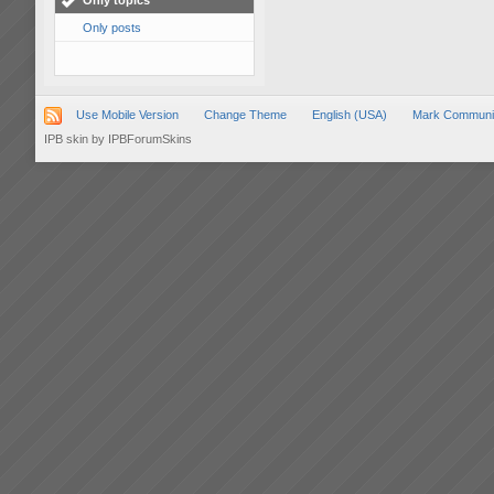
Only topics
Only posts
Use Mobile Version
Change Theme
English (USA)
Mark Communi
IPB skin
by
IPBForumSkins