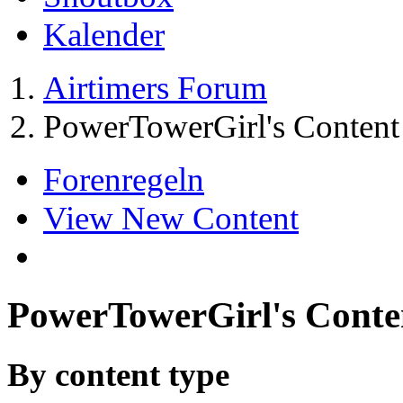
Kalender
Airtimers Forum
PowerTowerGirl's Content
Forenregeln
View New Content
PowerTowerGirl's Conte
By content type