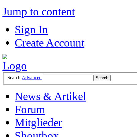
Jump to content
Sign In
Create Account
Search
Advanced
News & Artikel
Forum
Mitglieder
Shoutbox