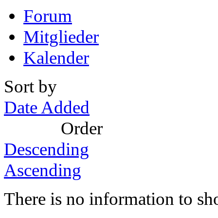
Forum
Mitglieder
Kalender
Sort by
Date Added
Order
Descending
Ascending
There is no information to sh