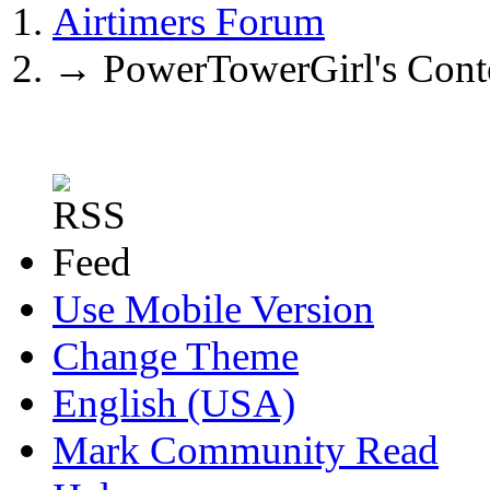
Airtimers Forum
→
PowerTowerGirl's Cont
Use Mobile Version
Change Theme
English (USA)
Mark Community Read