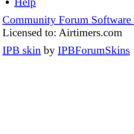
Help
Community Forum Software 
Licensed to: Airtimers.com
IPB skin
by
IPBForumSkins