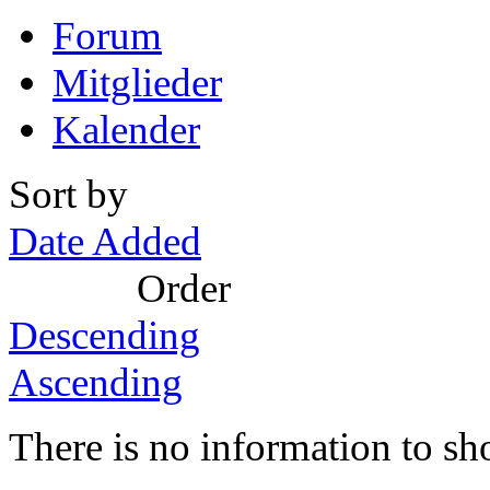
Forum
Mitglieder
Kalender
Sort by
Date Added
Order
Descending
Ascending
There is no information to sh