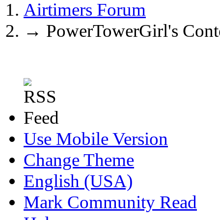
Airtimers Forum
→
PowerTowerGirl's Cont
Use Mobile Version
Change Theme
English (USA)
Mark Community Read