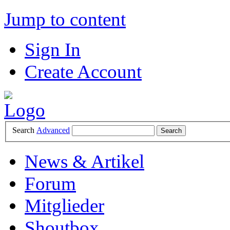
Jump to content
Sign In
Create Account
Search
Advanced
News & Artikel
Forum
Mitglieder
Shoutbox