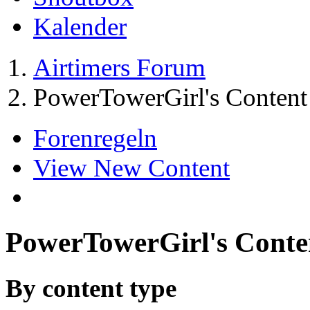
Kalender
Airtimers Forum
PowerTowerGirl's Content
Forenregeln
View New Content
PowerTowerGirl's Conte
By content type