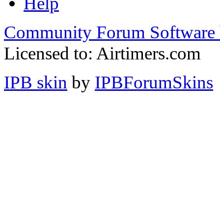
Help
Community Forum Software 
Licensed to: Airtimers.com
IPB skin
by
IPBForumSkins