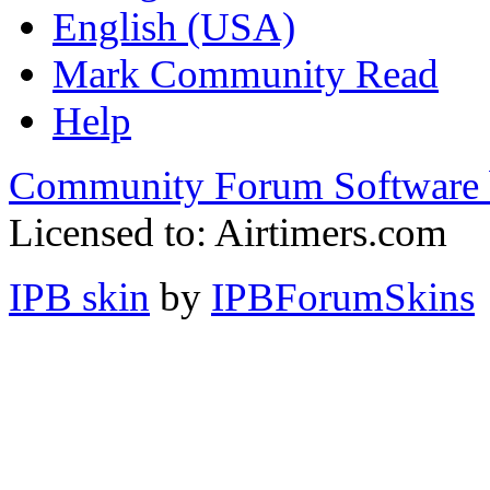
English (USA)
Mark Community Read
Help
Community Forum Software 
Licensed to: Airtimers.com
IPB skin
by
IPBForumSkins