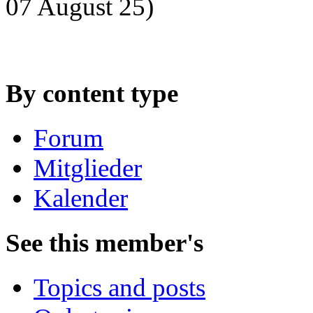
07 August 25)
By content type
Forum
Mitglieder
Kalender
See this member's
Topics and posts