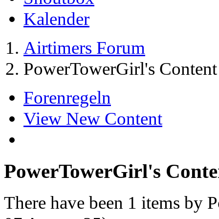
Kalender
Airtimers Forum
PowerTowerGirl's Content
Forenregeln
View New Content
PowerTowerGirl's Conte
There have been 1 items by