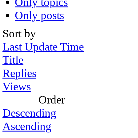
Only topics
Only posts
Sort by
Last Update Time
Title
Replies
Views
Order
Descending
Ascending