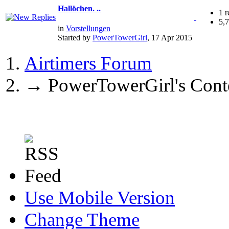
Hallöchen. ..
1 r
5,
in
Vorstellungen
Started by
PowerTowerGirl
, 17 Apr 2015
Airtimers Forum
→
PowerTowerGirl's Cont
Use Mobile Version
Change Theme