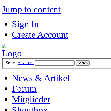
Jump to content
Sign In
Create Account
Search
Advanced
News & Artikel
Forum
Mitglieder
Shoutbox