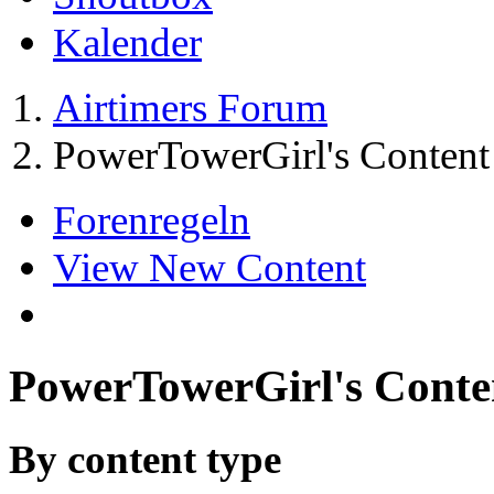
Kalender
Airtimers Forum
PowerTowerGirl's Content
Forenregeln
View New Content
PowerTowerGirl's Conte
By content type