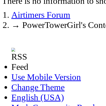
There is no information to sh
Airtimers Forum
→
PowerTowerGirl's Cont
Use Mobile Version
Change Theme
English (USA)