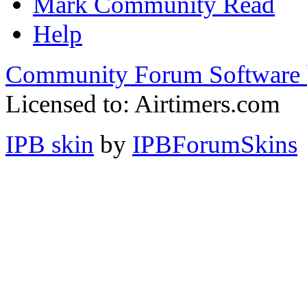
Mark Community Read
Help
Community Forum Software 
Licensed to: Airtimers.com
IPB skin
by
IPBForumSkins