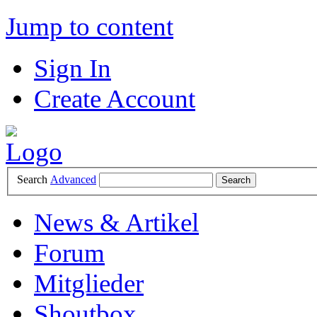
Jump to content
Sign In
Create Account
Search
Advanced
News & Artikel
Forum
Mitglieder
Shoutbox