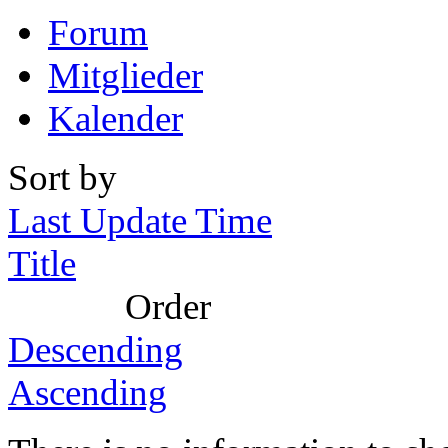
Forum
Mitglieder
Kalender
Sort by
Last Update Time
Title
Order
Descending
Ascending