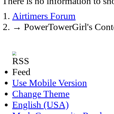
There is no information to sh
Airtimers Forum
→
PowerTowerGirl's Cont
Use Mobile Version
Change Theme
English (USA)