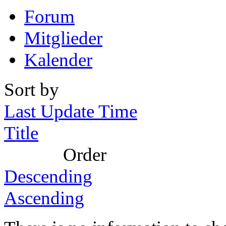
Forum
Mitglieder
Kalender
Sort by
Last Update Time
Title
Order
Descending
Ascending