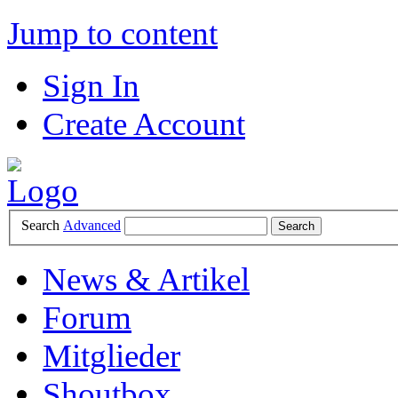
Jump to content
Sign In
Create Account
Search
Advanced
News & Artikel
Forum
Mitglieder
Shoutbox