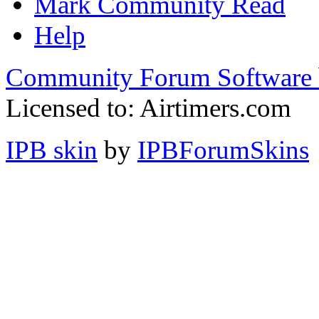
Mark Community Read
Help
Community Forum Software 
Licensed to: Airtimers.com
IPB skin
by
IPBForumSkins