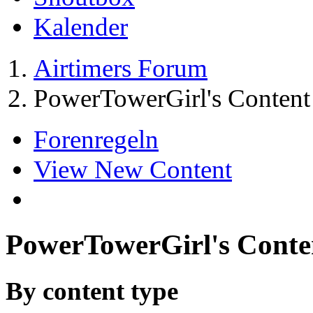
Kalender
Airtimers Forum
PowerTowerGirl's Content
Forenregeln
View New Content
PowerTowerGirl's Conte
By content type