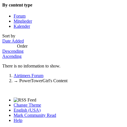
By content type
Forum
Mitglieder
Kalender
Sort by
Date Added
Order
Descending
Ascending
There is no information to show.
Airtimers Forum
→
PowerTowerGirl's Content
Change Theme
English (USA)
Mark Community Read
Help