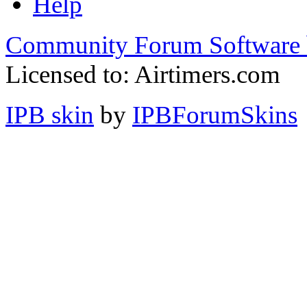
Help
Community Forum Software 
Licensed to: Airtimers.com
IPB skin
by
IPBForumSkins