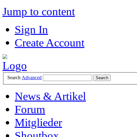
Jump to content
Sign In
Create Account
Search
Advanced
News & Artikel
Forum
Mitglieder
Shoutbox