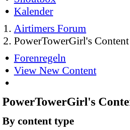
Kalender
Airtimers Forum
PowerTowerGirl's Content
Forenregeln
View New Content
PowerTowerGirl's Conte
By content type