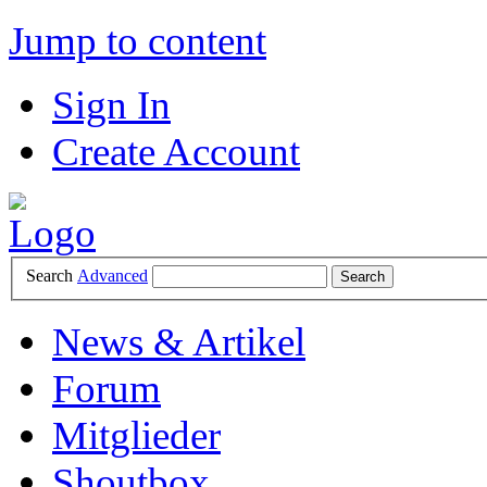
Jump to content
Sign In
Create Account
Search
Advanced
News & Artikel
Forum
Mitglieder
Shoutbox