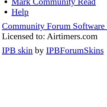
Mark Community Read
Help
Community Forum Software 
Licensed to: Airtimers.com
IPB skin
by
IPBForumSkins