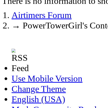
There is no information to sh
Airtimers Forum
→
PowerTowerGirl's Cont
Use Mobile Version
Change Theme
English (USA)