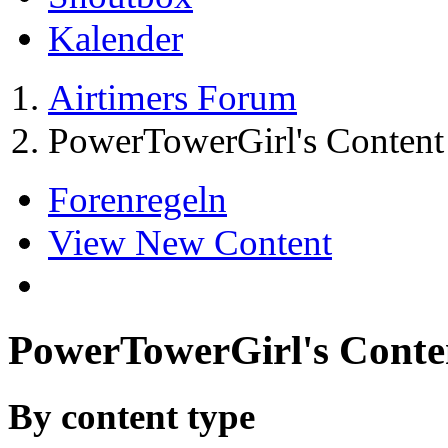
Kalender
Airtimers Forum
PowerTowerGirl's Content
Forenregeln
View New Content
PowerTowerGirl's Conte
By content type