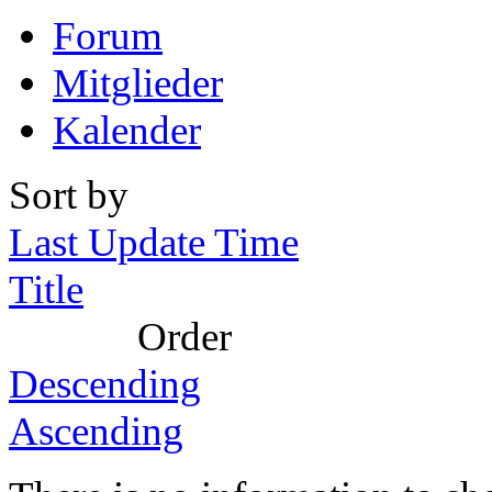
Forum
Mitglieder
Kalender
Sort by
Last Update Time
Title
Order
Descending
Ascending