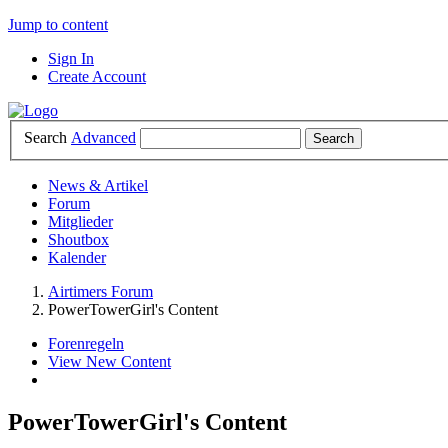
Jump to content
Sign In
Create Account
Search
Advanced
News & Artikel
Forum
Mitglieder
Shoutbox
Kalender
Airtimers Forum
PowerTowerGirl's Content
Forenregeln
View New Content
PowerTowerGirl's Content