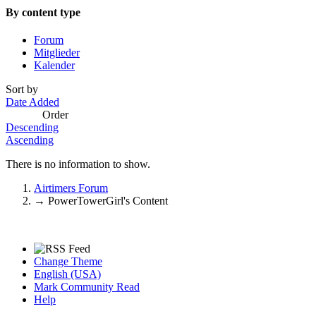
By content type
Forum
Mitglieder
Kalender
Sort by
Date Added
Order
Descending
Ascending
There is no information to show.
Airtimers Forum
→
PowerTowerGirl's Content
Change Theme
English (USA)
Mark Community Read
Help