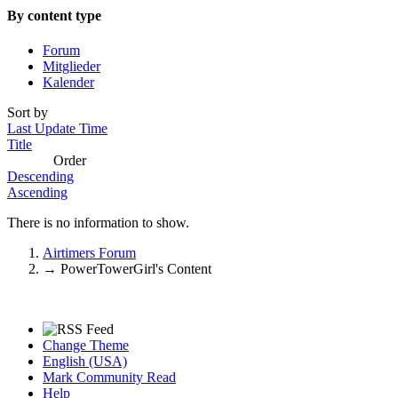
By content type
Forum
Mitglieder
Kalender
Sort by
Last Update Time
Title
Order
Descending
Ascending
There is no information to show.
Airtimers Forum
→
PowerTowerGirl's Content
Change Theme
English (USA)
Mark Community Read
Help