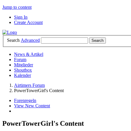
Jump to content
Sign In
Create Account
Search
Advanced
News & Artikel
Forum
Mitglieder
Shoutbox
Kalender
Airtimers Forum
PowerTowerGirl's Content
Forenregeln
View New Content
PowerTowerGirl's Content