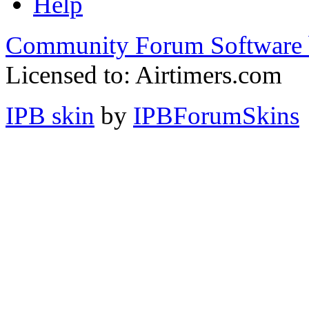
Help
Community Forum Software 
Licensed to: Airtimers.com
IPB skin
by
IPBForumSkins