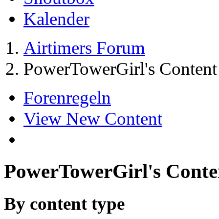
Kalender
Airtimers Forum
PowerTowerGirl's Content
Forenregeln
View New Content
PowerTowerGirl's Conte
By content type