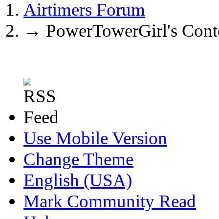
Airtimers Forum
→
PowerTowerGirl's Cont
Use Mobile Version
Change Theme
English (USA)
Mark Community Read