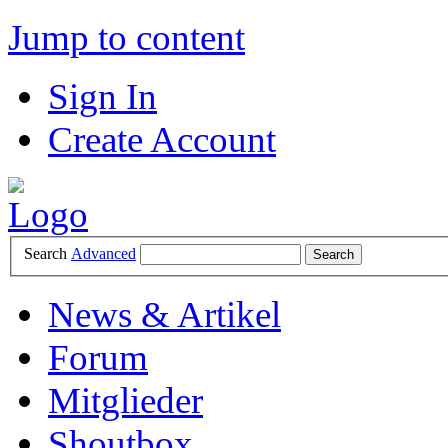
Jump to content
Sign In
Create Account
Search
Advanced
News & Artikel
Forum
Mitglieder
Shoutbox