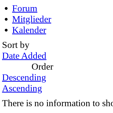
Forum
Mitglieder
Kalender
Sort by
Date Added
Order
Descending
Ascending
There is no information to sh