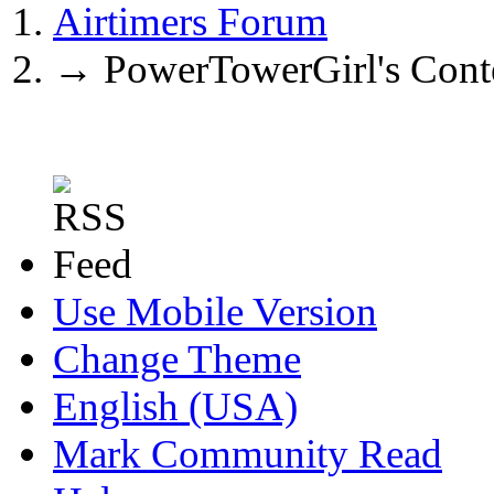
Airtimers Forum
→
PowerTowerGirl's Cont
Use Mobile Version
Change Theme
English (USA)
Mark Community Read