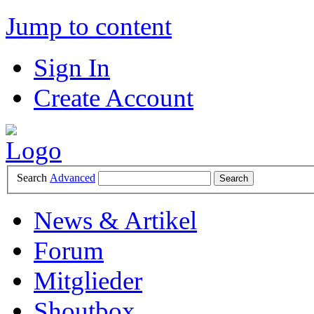
Jump to content
Sign In
Create Account
Search
Advanced
News & Artikel
Forum
Mitglieder
Shoutbox