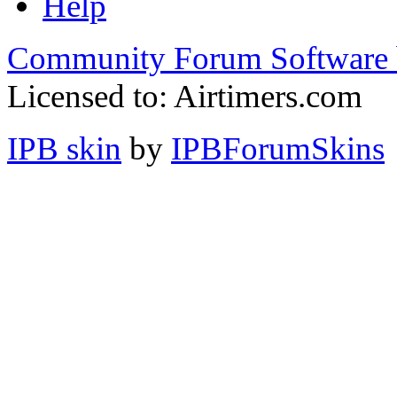
Help
Community Forum Software 
Licensed to: Airtimers.com
IPB skin
by
IPBForumSkins