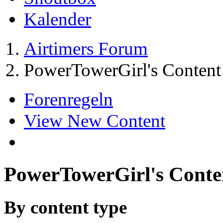
Kalender
Airtimers Forum
PowerTowerGirl's Content
Forenregeln
View New Content
PowerTowerGirl's Conte
By content type