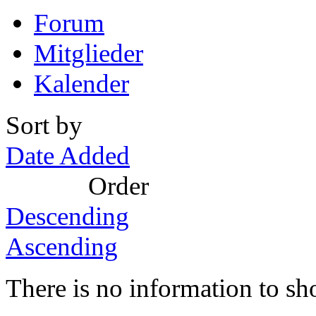
Forum
Mitglieder
Kalender
Sort by
Date Added
Order
Descending
Ascending
There is no information to sh