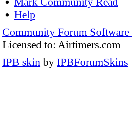
Mark Community Read
Help
Community Forum Software 
Licensed to: Airtimers.com
IPB skin
by
IPBForumSkins