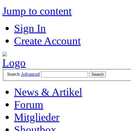
Jump to content
Sign In
Create Account
Search
Advanced
News & Artikel
Forum
Mitglieder
Shoutbox