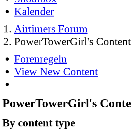
Kalender
Airtimers Forum
PowerTowerGirl's Content
Forenregeln
View New Content
PowerTowerGirl's Conte
By content type