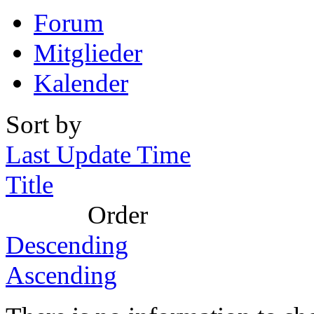
Forum
Mitglieder
Kalender
Sort by
Last Update Time
Title
Order
Descending
Ascending