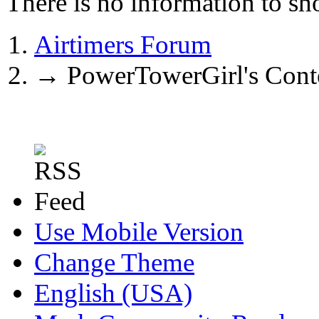
There is no information to sh
Airtimers Forum
→
PowerTowerGirl's Cont
Use Mobile Version
Change Theme
English (USA)